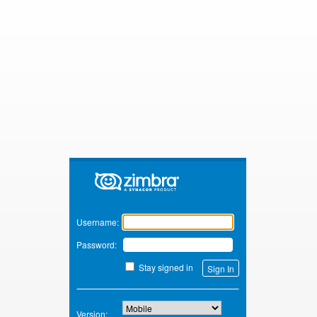
Zimbra
Username:
Password:
Stay signed in
Version: