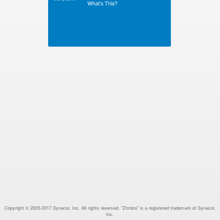
What’s This?
Copyright © 2005-2017 Synacor, Inc. All rights reserved. "Zimbra" is a registered trademark of Synacor,
Inc.